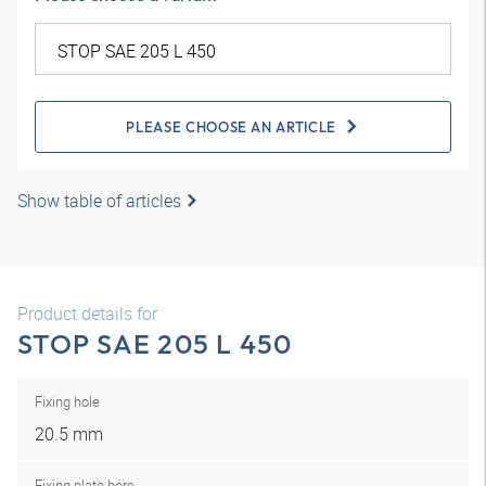
PLEASE CHOOSE AN ARTICLE
Show table of articles
Product details for
STOP SAE 205 L 450
Fixing hole
20.5 mm
Fixing plate bore