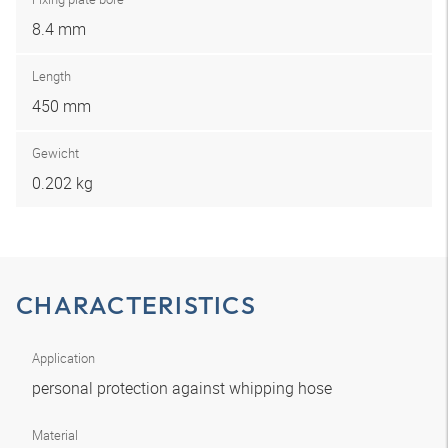
8.4 mm
Length
450 mm
Gewicht
0.202 kg
CHARACTERISTICS
Application
personal protection against whipping hose
Material