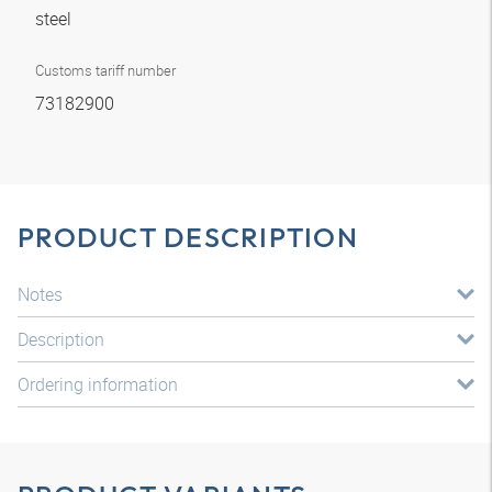
steel
Customs tariff number
73182900
PRODUCT DESCRIPTION
Notes
Description
Ordering information