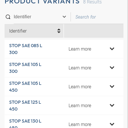
PRODUCT VARIANTS
8
Results
Identifier
STOP SAE 085 L
Learn more
300
STOP SAE 105 L
Learn more
300
STOP SAE 105 L
Learn more
450
STOP SAE 125 L
Learn more
450
STOP SAE 130 L
Learn more
450