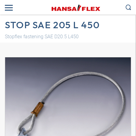
STOP SAE 205 L 450
Stopflex fastening SAE D20.5 L450