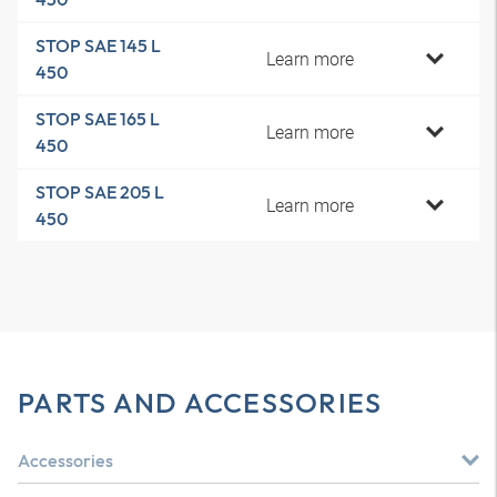
STOP SAE 145 L
Learn more
450
STOP SAE 165 L
Learn more
450
STOP SAE 205 L
Learn more
450
PARTS AND ACCESSORIES
Accessories