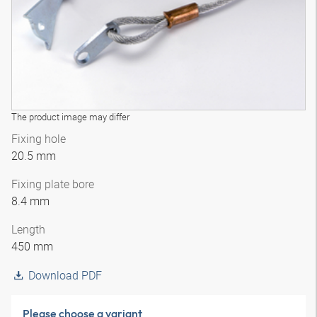
The product image may differ
Fixing hole
20.5 mm
Fixing plate bore
8.4 mm
Length
450 mm
Download PDF
Please choose a variant