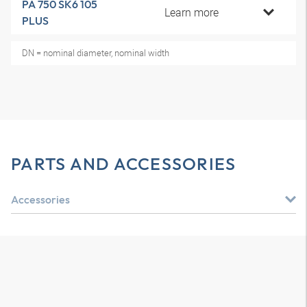
PA 750 SK6 105
Learn more
PLUS
DN = nominal diameter, nominal width
PARTS AND ACCESSORIES
Accessories