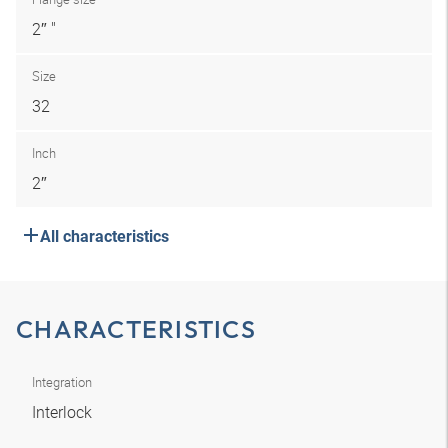
2″ "
Size
32
Inch
2″
All characteristics
CHARACTERISTICS
Integration
Interlock