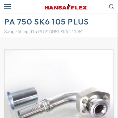
PA 750 SK6 105 PLUS
Swage fitting R15-PLUS DN51 SK6-2" 105°