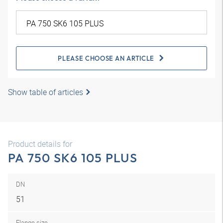
PLEASE CHOOSE AN ARTICLE
Show table of articles
Product details for
PA 750 SK6 105 PLUS
DN
51
Flange size