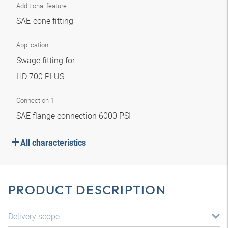
Additional feature
SAE-cone fitting
Application
Swage fitting for
HD 700 PLUS
Connection 1
SAE flange connection 6000 PSI
All characteristics
PRODUCT DESCRIPTION
Delivery scope