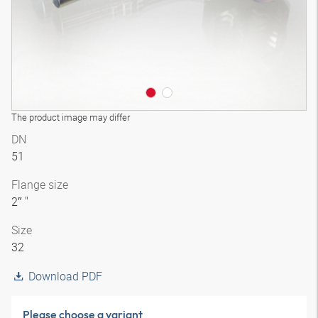
The product image may differ
DN
51
Flange size
2″ "
Size
32
Download PDF
Please choose a variant