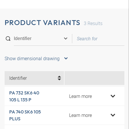
PRODUCT VARIANTS
3
Results
Show dimensional drawing
Identifier
PA 732 SK6 40
Learn more
105 L 135 P
PA 740 SK6 105
Learn more
PLUS