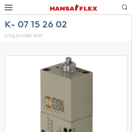
K- 07 15 26 02
Long pivoted lever