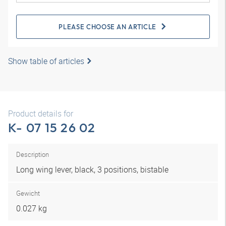
PLEASE CHOOSE AN ARTICLE
Show table of articles
Product details for
K- 07 15 26 02
Description
Long wing lever, black, 3 positions, bistable
Gewicht
0.027 kg