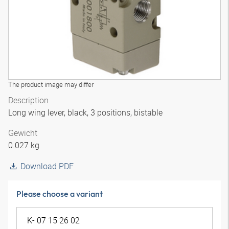
The product image may differ
Description
Long wing lever, black, 3 positions, bistable
Gewicht
0.027 kg
Download PDF
Please choose a variant