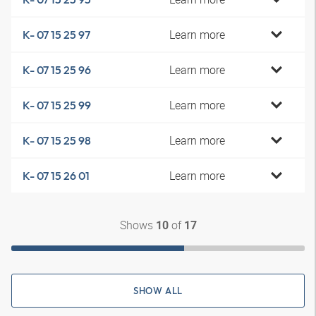
Learn more
K- 07 15 25 97
Learn more
K- 07 15 25 96
Learn more
K- 07 15 25 99
Learn more
K- 07 15 25 98
Learn more
K- 07 15 26 01
Shows
of
10
17
SHOW ALL