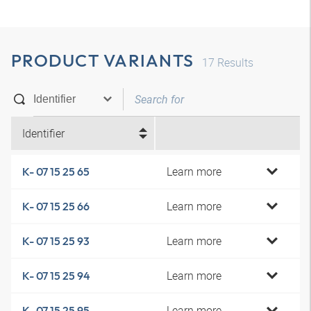
PRODUCT VARIANTS
17
Results
Identifier
Learn more
K- 07 15 25 65
Learn more
K- 07 15 25 66
Learn more
K- 07 15 25 93
Learn more
K- 07 15 25 94
Learn more
K- 07 15 25 95