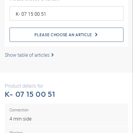
PLEASE CHOOSE AN ARTICLE
Show table of articles
Product details for
K- 07 15 00 51
Connection
4 mm side
Washer