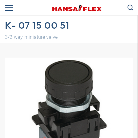
K- 07 15 00 51
3/2-way-miniature valve
3D model