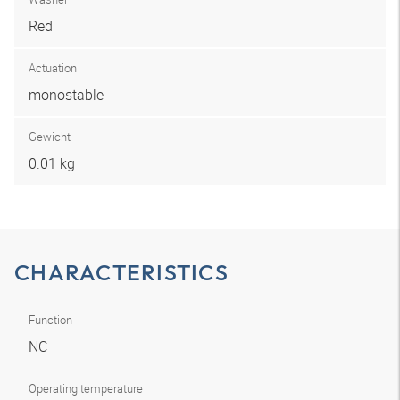
Red
Actuation
monostable
Gewicht
0.01 kg
CHARACTERISTICS
Function
NC
Operating temperature