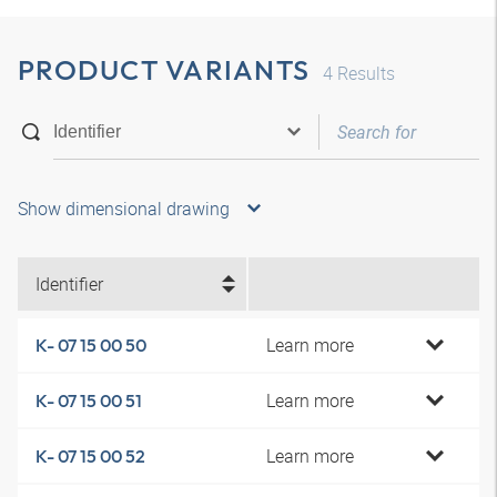
PRODUCT VARIANTS
4
Results
Show dimensional drawing
Identifier
Learn more
K- 07 15 00 50
Learn more
K- 07 15 00 51
Learn more
K- 07 15 00 52