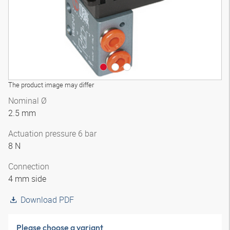
The product image may differ
Nominal Ø
2.5 mm
Actuation pressure 6 bar
8 N
Connection
4 mm side
Download PDF
Please choose a variant