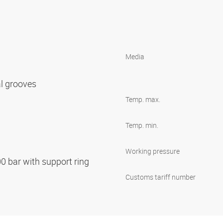
Media
al grooves
Temp. max.
Temp. min.
Working pressure
00 bar with support ring
Customs tariff number