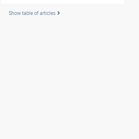
Show table of articles