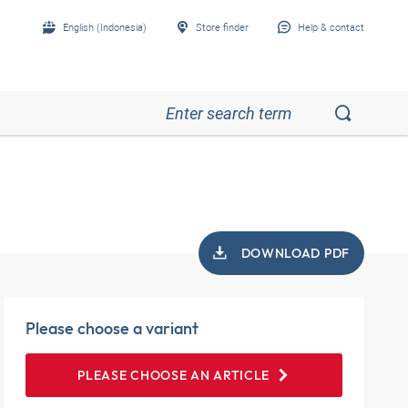
English (Indonesia)
Store finder
Help & contact
DOWNLOAD PDF
Please choose a variant
PLEASE CHOOSE AN ARTICLE