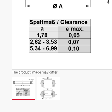
The product image may differ