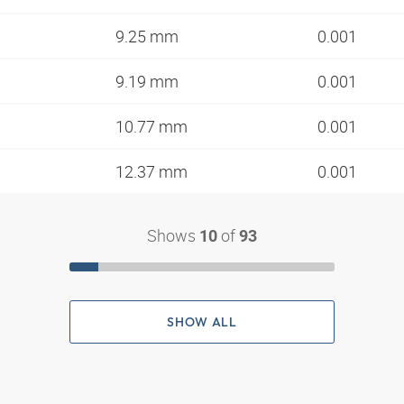
9.25 mm
0.001
9.19 mm
0.001
10.77 mm
0.001
12.37 mm
0.001
Shows
of
10
93
SHOW ALL