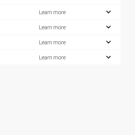
Learn more
Learn more
Learn more
Learn more