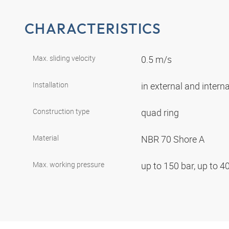
CHARACTERISTICS
Max. sliding velocity
0.5 m/s
Installation
in external and intern
Construction type
quad ring
Material
NBR 70 Shore A
Max. working pressure
up to 150 bar, up to 4