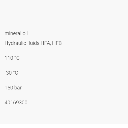
mineral oil
Hydraulic fluids HFA, HFB
110 °C
-30 °C
150 bar
40169300