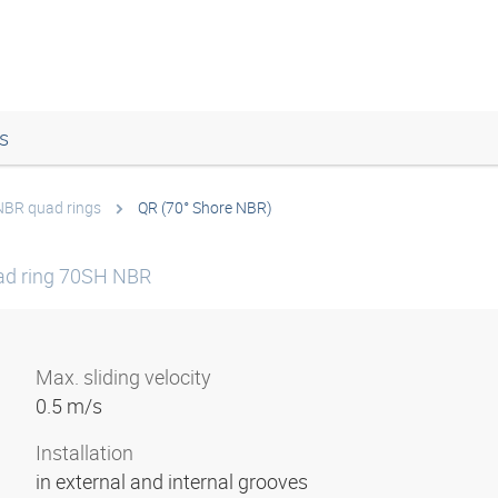
s
NBR quad rings
QR (70° Shore NBR)
ad ring 70SH NBR
Max. sliding velocity
0.5 m/s
Installation
in external and internal grooves