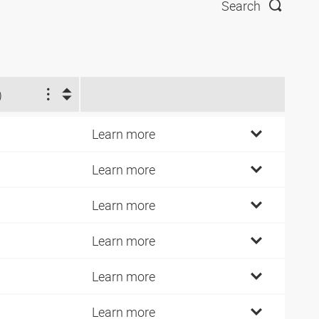
Search
)
Learn more
Learn more
Learn more
Learn more
Learn more
Learn more