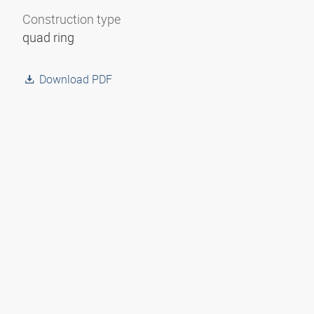
Construction type
quad ring
Download PDF