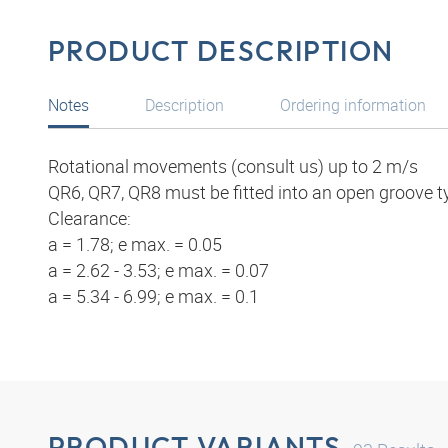
PRODUCT DESCRIPTION
Notes
Description
Ordering information
Rotational movements (consult us) up to 2 m/s
QR6, QR7, QR8 must be fitted into an open groove t
Clearance:
a = 1.78; e max. = 0.05
a = 2.62 - 3.53; e max. = 0.07
a = 5.34 - 6.99; e max. = 0.1
PRODUCT VARIANTS