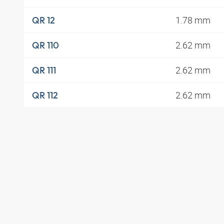
1.78 mm
QR 12
2.62 mm
QR 110
2.62 mm
QR 111
2.62 mm
QR 112