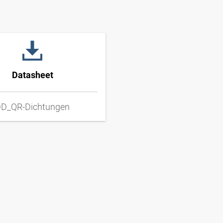
Datasheet
D_QR-Dichtungen