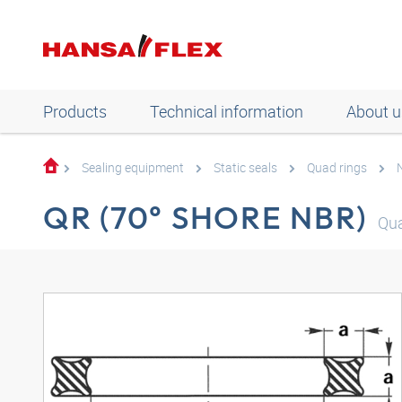
Products
Technical information
About u
Sealing equipment
Static seals
Quad rings
QR (70° SHORE NBR)
Qu