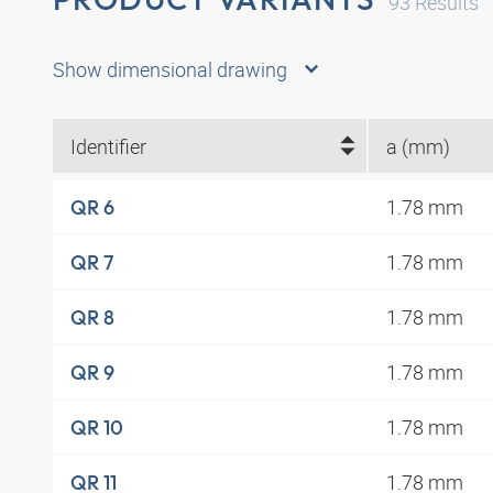
93
Results
Show dimensional drawing
Identifier
a (mm)
1.78 mm
QR 6
1.78 mm
QR 7
1.78 mm
QR 8
1.78 mm
QR 9
1.78 mm
QR 10
1.78 mm
QR 11