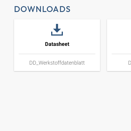
DOWNLOADS
Datasheet
DD_Werkstoffdatenblatt
D