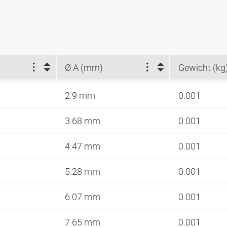
Ø A (mm)
Gewicht (kg
2.9 mm
0.001
3.68 mm
0.001
4.47 mm
0.001
5.28 mm
0.001
6.07 mm
0.001
7.65 mm
0.001