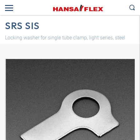
SRS SIS
Locking washer for single tube clamp, light series, steel