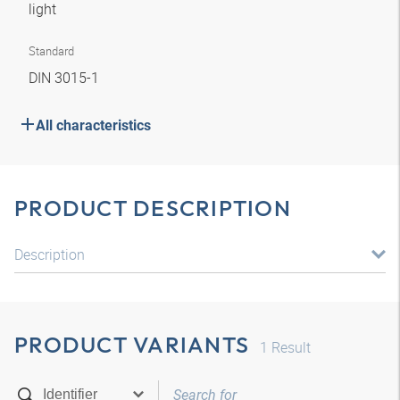
light
Standard
DIN 3015-1
All characteristics
PRODUCT DESCRIPTION
Description
PRODUCT VARIANTS
1
Result