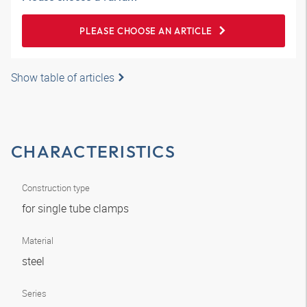
PLEASE CHOOSE AN ARTICLE
Show table of articles
CHARACTERISTICS
Construction type
for single tube clamps
Material
steel
Series