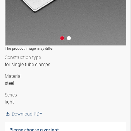
The product image may differ
Construction type
for single tube clamps
Material
steel
Series
light
Download PDF
Please choose a variant