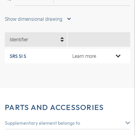
Show dimensional drawing
Identifier
Learn more
SRS SI S
PARTS AND ACCESSORIES
Supplementary element belongs to