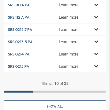
Learn more
SRS 110 A PA
Learn more
SRS 112 A PA
Learn more
SRS 0212.7 PA
Learn more
SRS 0213.5 PA
Learn more
SRS 0214 PA
Learn more
SRS 0215 PA
Shows
of
10
35
SHOW ALL