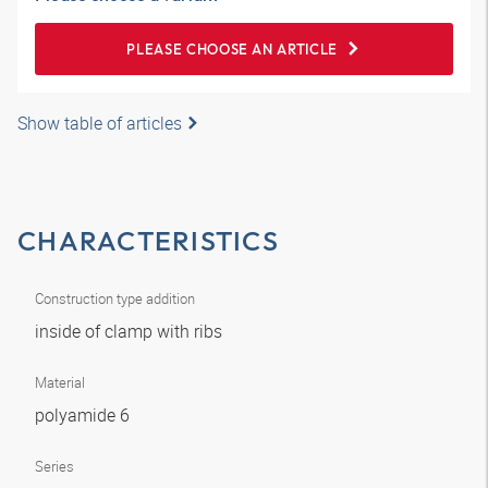
PLEASE CHOOSE AN ARTICLE
Show table of articles
CHARACTERISTICS
Construction type addition
inside of clamp with ribs
Material
polyamide 6
Series