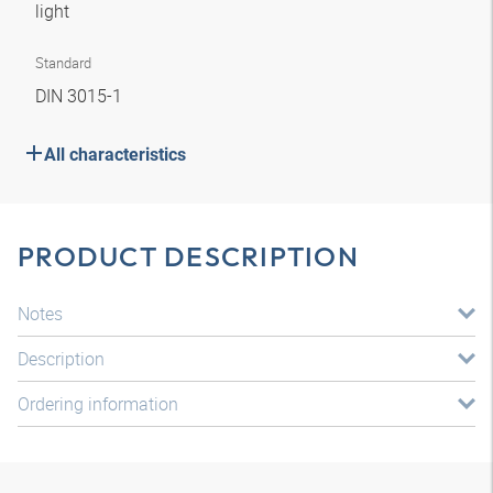
light
Standard
DIN 3015-1
All characteristics
PRODUCT DESCRIPTION
Notes
Description
Ordering information