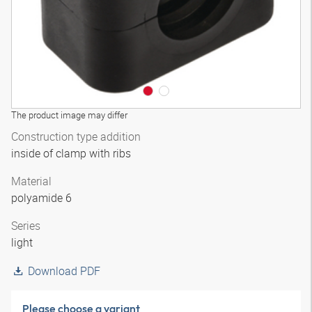
The product image may differ
Construction type addition
inside of clamp with ribs
Material
polyamide 6
Series
light
Download PDF
Please choose a variant