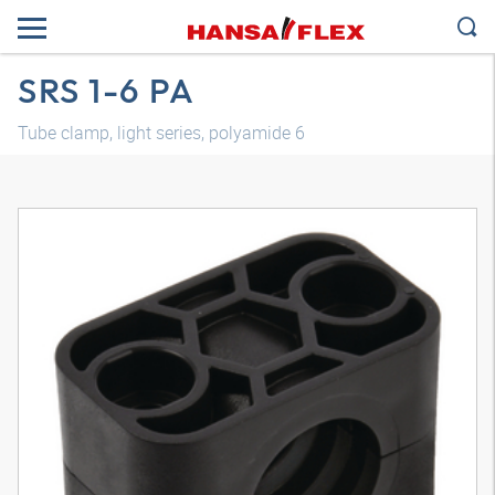
SRS 1-6 PA
Tube clamp, light series, polyamide 6