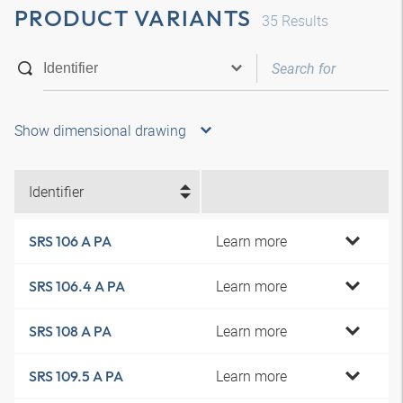
PRODUCT VARIANTS
35
Results
Show dimensional drawing
Identifier
Learn more
SRS 106 A PA
Learn more
SRS 106.4 A PA
Learn more
SRS 108 A PA
Learn more
SRS 109.5 A PA