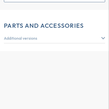
PARTS AND ACCESSORIES
Additional versions