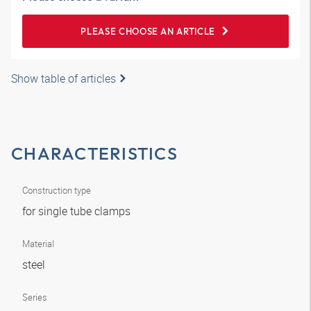
PLEASE CHOOSE AN ARTICLE
Show table of articles
CHARACTERISTICS
Construction type
for single tube clamps
Material
steel
Series