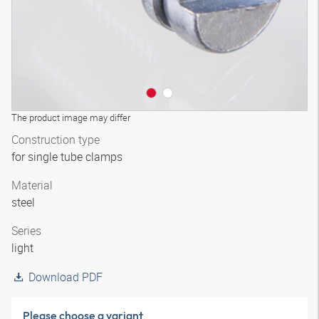
The product image may differ
Construction type
for single tube clamps
Material
steel
Series
light
Download PDF
Please choose a variant