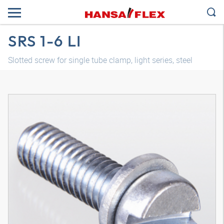
SRS 1-6 LI
Slotted screw for single tube clamp, light series, steel