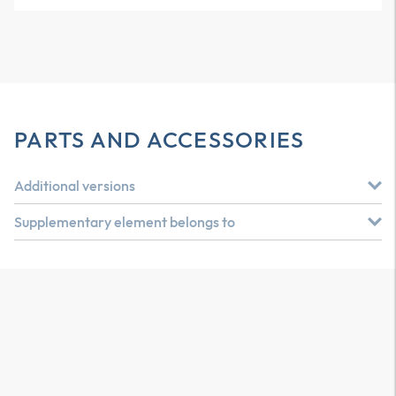
PARTS AND ACCESSORIES
Additional versions
Supplementary element belongs to