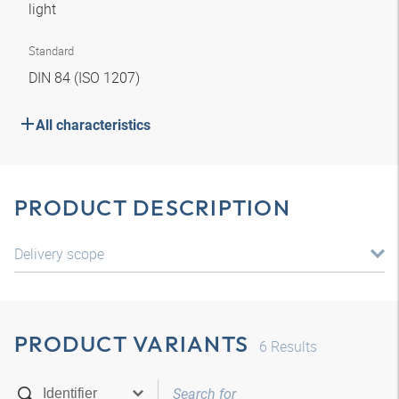
light
Standard
DIN 84 (ISO 1207)
All characteristics
PRODUCT DESCRIPTION
Delivery scope
PRODUCT VARIANTS
6
Results