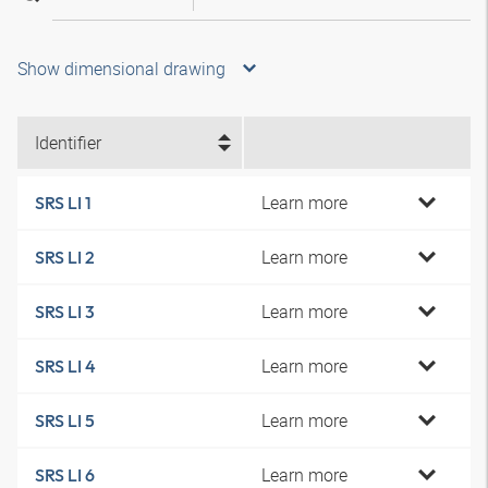
Show dimensional drawing
Identifier
Learn more
SRS LI 1
Learn more
SRS LI 2
Learn more
SRS LI 3
Learn more
SRS LI 4
Learn more
SRS LI 5
Learn more
SRS LI 6