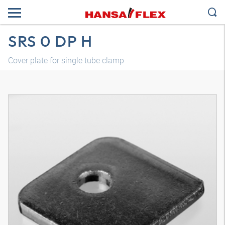
SRS 0 DP H
Cover plate for single tube clamp