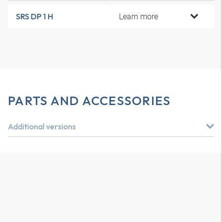
Learn more
SRS DP 1 H
PARTS AND ACCESSORIES
Additional versions