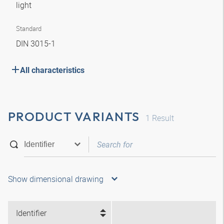
light
Standard
DIN 3015-1
All characteristics
PRODUCT VARIANTS
1
Result
Show dimensional drawing
Identifier