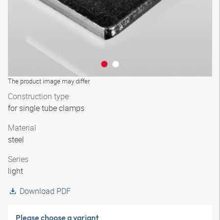
The product image may differ
Construction type
for single tube clamps
Material
steel
Series
light
Download PDF
Please choose a variant