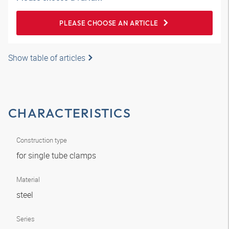
PLEASE CHOOSE AN ARTICLE
Show table of articles
CHARACTERISTICS
Construction type
for single tube clamps
Material
steel
Series