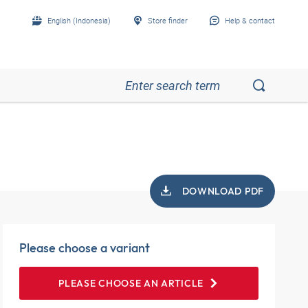
English (Indonesia)
Store finder
Help & contact
DOWNLOAD PDF
Please choose a variant
PLEASE CHOOSE AN ARTICLE