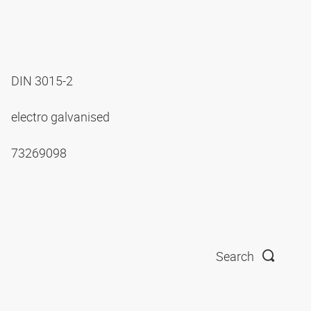
DIN 3015-2
electro galvanised
73269098
Search