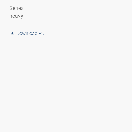
Series
heavy
Download PDF