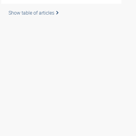
Show table of articles