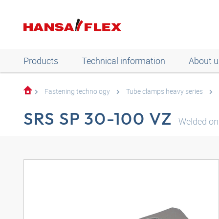
Products
Technical information
About u
Fastening technology
Tube clamps heavy series
SRS SP 30-100 VZ
Welded on 