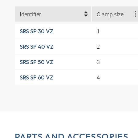
Identifier
Clamp size
1
SRS SP 30 VZ
2
SRS SP 40 VZ
3
SRS SP 50 VZ
4
SRS SP 60 VZ
PARTS AND ACCESSORIES