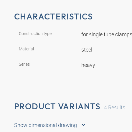
CHARACTERISTICS
Construction type
for single tube clamp
Material
steel
Series
heavy
PRODUCT VARIANTS
4
Results
Show dimensional drawing