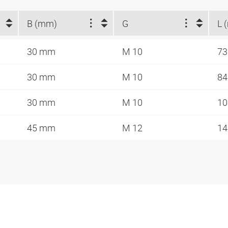
B (mm)
G
L 
30 mm
M 10
7
30 mm
M 10
8
30 mm
M 10
1
45 mm
M 12
1