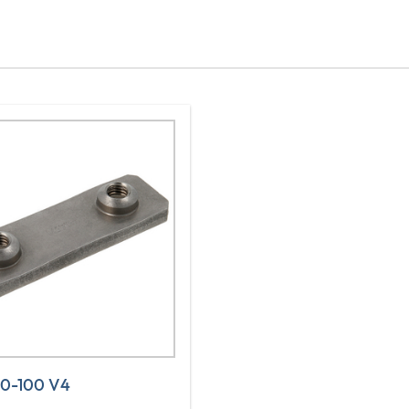
30-100 V4