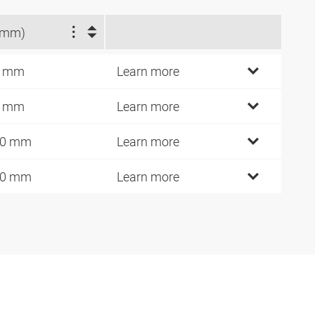
(mm)
3 mm
Learn more
4 mm
Learn more
00 mm
Learn more
40 mm
Learn more