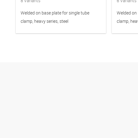
8
Variants
6
Variants
Welded on base plate for single tube
Welded on b
clamp, heavy series, steel
clamp, heav