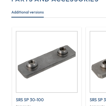
Additional versions
SRS SP 30-100
SRS SP 