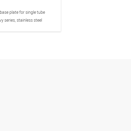
ase plate for single tube
y series, stainless steel