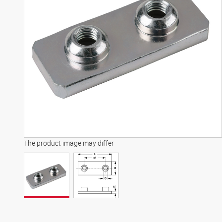
The product image may differ