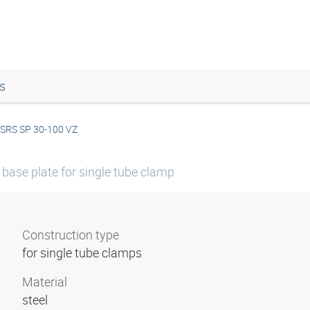
s
SRS SP 30-100 VZ
base plate for single tube clamp
Construction type
for single tube clamps
Material
steel