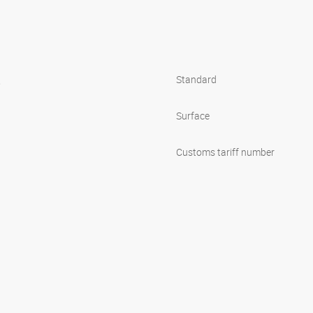
s
Standard
Surface
Customs tariff number