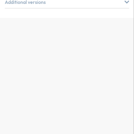
Additional versions