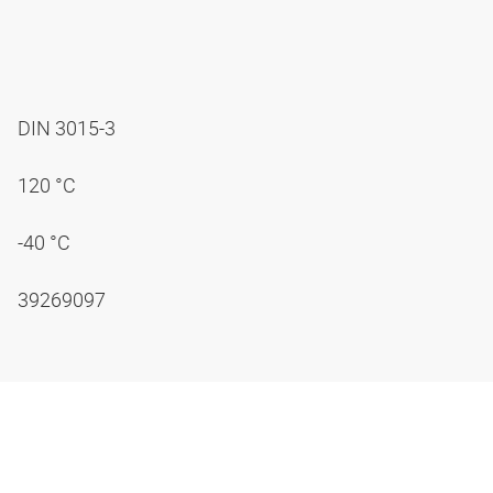
DIN 3015-3
120 °C
-40 °C
39269097