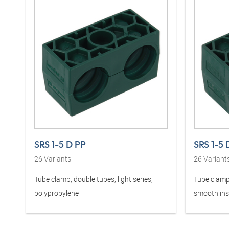
SRS 1-5 D PP
SRS 1-5 
26
Variants
26
Variant
Tube clamp, double tubes, light series,
Tube clamp,
polypropylene
smooth ins