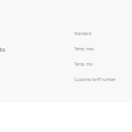
Standard
ibs
Temp. max.
Temp. min.
Customs tariff number