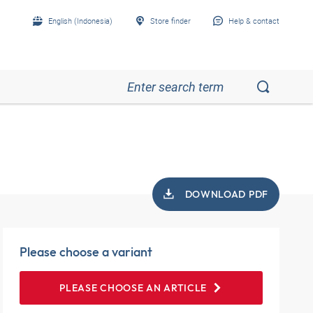
English (Indonesia)
Store finder
Help & contact
DOWNLOAD PDF
Please choose a variant
PLEASE CHOOSE AN ARTICLE