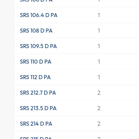
1
SRS 106.4 D PA
1
SRS 108 D PA
1
SRS 109.5 D PA
1
SRS 110 D PA
1
SRS 112 D PA
2
SRS 212.7 D PA
2
SRS 213.5 D PA
2
SRS 214 D PA