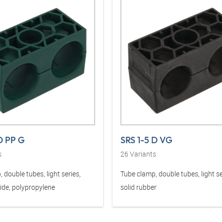
D PP G
SRS 1-5 D VG
s
26
Variants
 double tubes, light series,
Tube clamp, double tubes, light se
ide, polypropylene
solid rubber