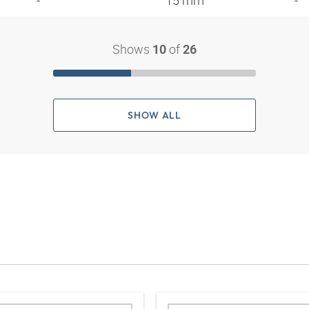
- "
15 mm
-
Shows
of
10
26
SHOW ALL