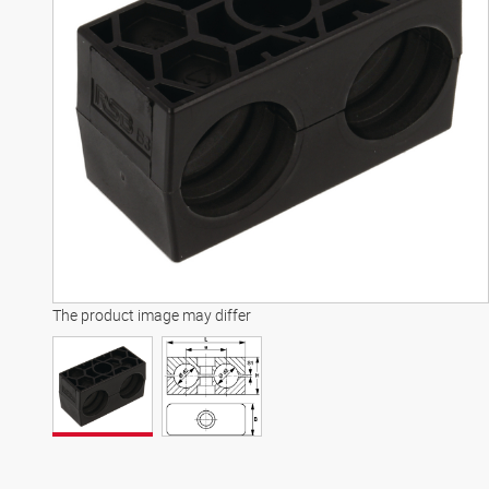
The product image may differ