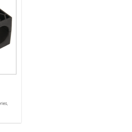
ries,