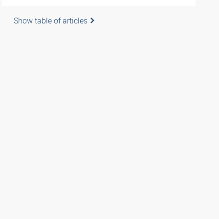
Show table of articles