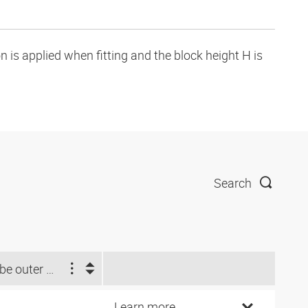
is applied when fitting and the block height H is
Search
Tube outer Ø d2 (inch)
Learn more