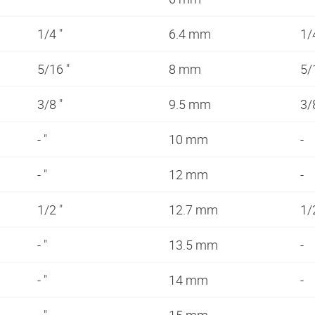
1/4 "
6.4 mm
1/
5/16 "
8 mm
5/
3/8 "
9.5 mm
3/
- "
10 mm
-
- "
12 mm
-
1/2 "
12.7 mm
1/
- "
13.5 mm
-
- "
14 mm
-