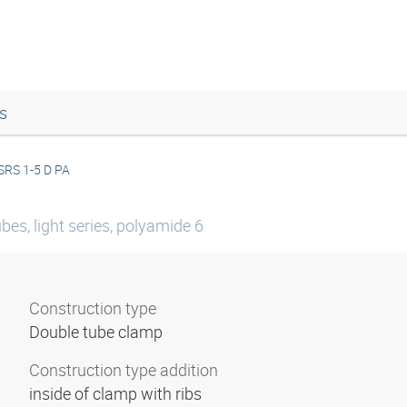
s
SRS 1-5 D PA
es, light series, polyamide 6
Construction type
Double tube clamp
Construction type addition
inside of clamp with ribs