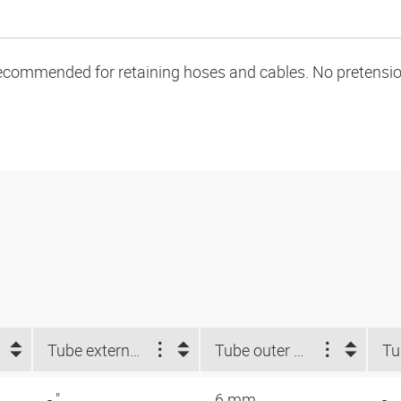
ecommended for retaining hoses and cables. No pretension 
Tube external-Ø d2 NUM (")
Tube outer Ø d2 (mm)
- "
6 mm
-