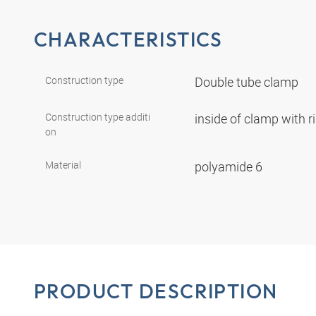
CHARACTERISTICS
Construction type
Double tube clamp
Construction type additi
inside of clamp with r
on
Material
polyamide 6
PRODUCT DESCRIPTION