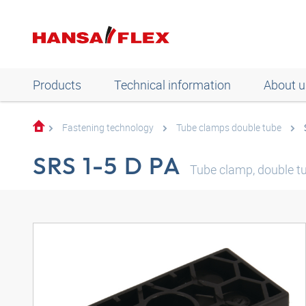
Products
Technical information
About u
Fastening technology
Tube clamps double tube
SRS 1-5 D PA
Tube clamp, double tub