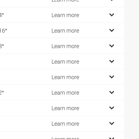
4″
Learn more
16″
Learn more
8″
Learn more
Learn more
Learn more
2″
Learn more
Learn more
Learn more