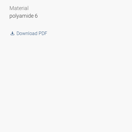
Material
polyamide 6
Download PDF