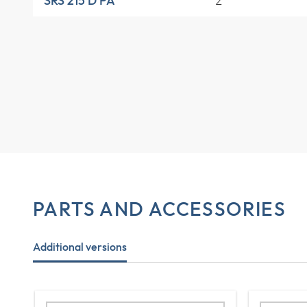
2
SRS 215 D PA
PARTS AND ACCESSORIES
Additional versions