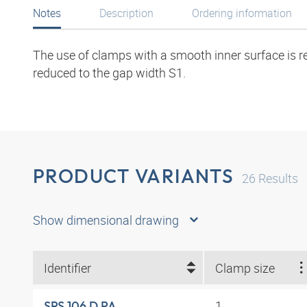
Notes
Description
Ordering information
The use of clamps with a smooth inner surface is r
reduced to the gap width S1.
PRODUCT VARIANTS
26
Results
Show dimensional drawing
Identifier
Clamp size
1
SRS 106 D PA