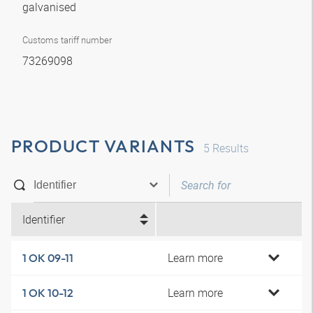
galvanised
Customs tariff number
73269098
PRODUCT VARIANTS
5
Results
Identifier
Learn more
1 OK 09-11
Learn more
1 OK 10-12