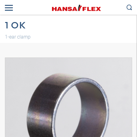
1 OK
1-ear clamp