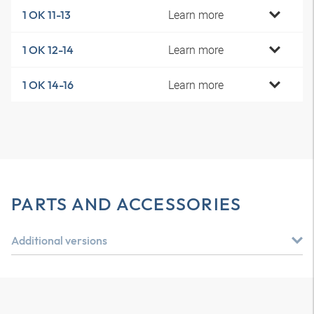
Learn more
1 OK 11-13
Learn more
1 OK 12-14
Learn more
1 OK 14-16
PARTS AND ACCESSORIES
Additional versions