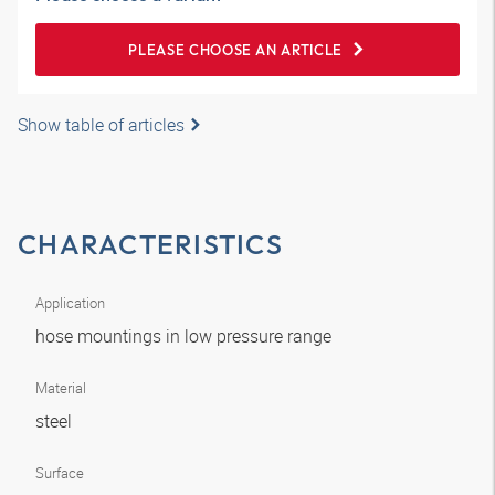
PLEASE CHOOSE AN ARTICLE
Show table of articles
CHARACTERISTICS
Application
hose mountings in low pressure range
Material
steel
Surface