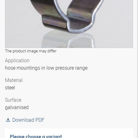
The product image may differ
Application
hose mountings in low pressure range
Material
steel
Surface
galvanised
Download PDF
Please choose a variant