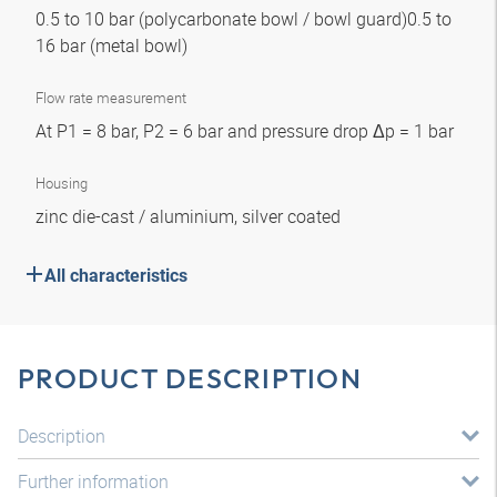
0.5 to 10 bar (polycarbonate bowl / bowl guard)0.5 to
16 bar (metal bowl)
Flow rate measurement
At P1 = 8 bar, P2 = 6 bar and pressure drop Δp = 1 bar
Housing
zinc die-cast / aluminium, silver coated
All characteristics
PRODUCT DESCRIPTION
Description
Further information