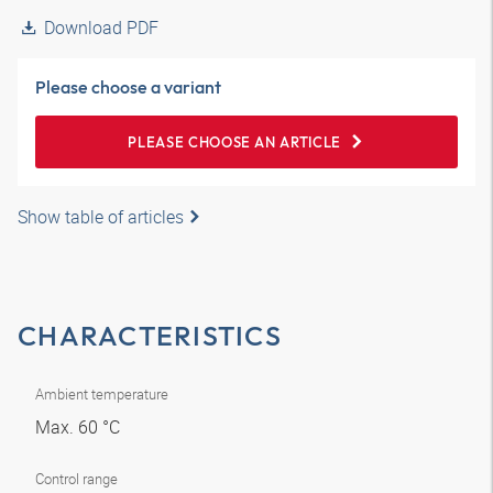
Download PDF
Please choose a variant
PLEASE CHOOSE AN ARTICLE
Show table of articles
CHARACTERISTICS
Ambient temperature
Max. 60 °C
Control range