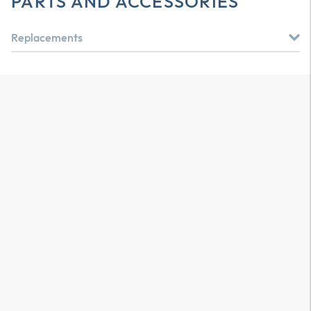
PARTS AND ACCESSORIES
Replacements