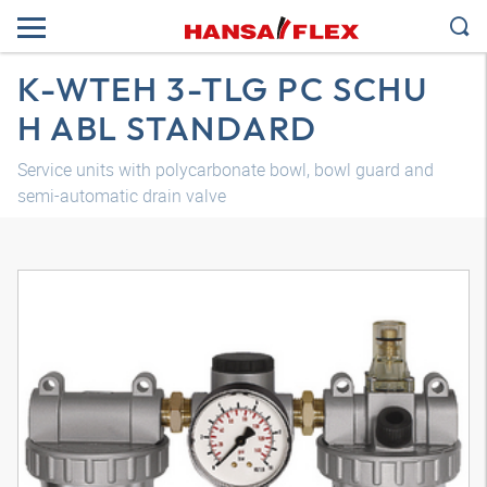
K-WTEH 3-TLG PC SCHU
H ABL STANDARD
Service units with polycarbonate bowl, bowl guard and
semi-automatic drain valve