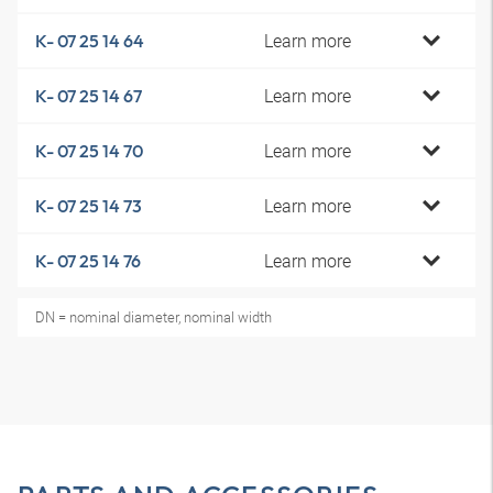
Learn more
K- 07 25 14 64
Learn more
K- 07 25 14 67
Learn more
K- 07 25 14 70
Learn more
K- 07 25 14 73
Learn more
K- 07 25 14 76
DN = nominal diameter, nominal width