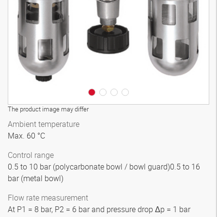
3D model
The product image may differ
Ambient temperature
Max. 60 °C
Control range
0.5 to 10 bar (polycarbonate bowl / bowl guard)0.5 to 16
bar (metal bowl)
Flow rate measurement
At P1 = 8 bar, P2 = 6 bar and pressure drop Δp = 1 bar