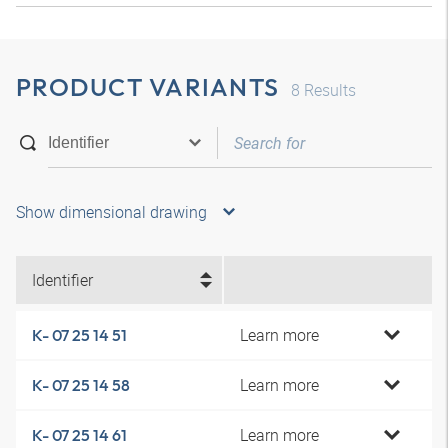
PRODUCT VARIANTS
8
Results
Show dimensional drawing
Identifier
Learn more
K- 07 25 14 51
Learn more
K- 07 25 14 58
Learn more
K- 07 25 14 61