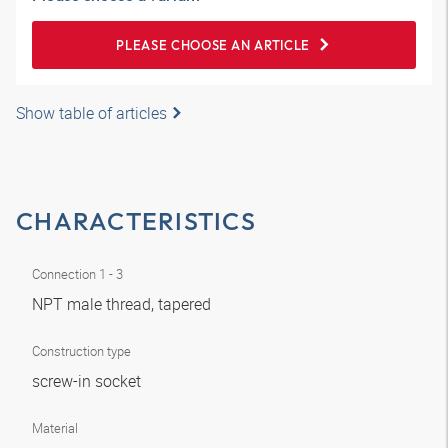
PLEASE CHOOSE AN ARTICLE
Show table of articles
CHARACTERISTICS
Connection 1 - 3
NPT male thread, tapered
Construction type
screw-in socket
Material