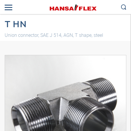
T HN
Union connector, SAE J 514, AGN, T shape, steel