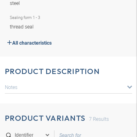
steel
Sealing form 1 - 3
thread seal
All characteristics
PRODUCT DESCRIPTION
Notes
PRODUCT VARIANTS
7
Results