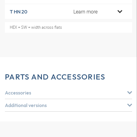
Learn more
T HN 20
HEX = SW = width across flats
PARTS AND ACCESSORIES
Accessories
Additional versions