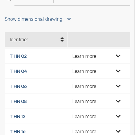
Show dimensional drawing
Identifier
Learn more
T HN 02
Learn more
T HN 04
Learn more
T HN 06
Learn more
T HN 08
Learn more
T HN 12
Learn more
T HN 16