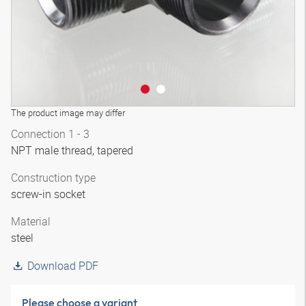
The product image may differ
Connection 1 - 3
NPT male thread, tapered
Construction type
screw-in socket
Material
steel
Download PDF
Please choose a variant