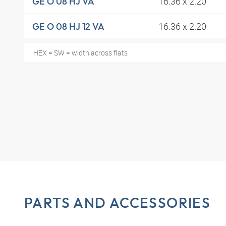
16.36 x 2.20
GE O 08 HJ VA
16.36 x 2.20
GE O 08 HJ 12 VA
HEX = SW = width across flats
PARTS AND ACCESSORIES