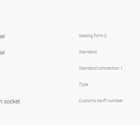
lel
Sealing form 2
lel
Standard
Standard connection 1
Type
in socket
Customs tariff number