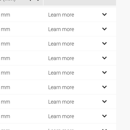
4 mm
Learn more
6 mm
Learn more
6 mm
Learn more
6 mm
Learn more
6 mm
Learn more
7 mm
Learn more
9 mm
Learn more
2 mm
Learn more