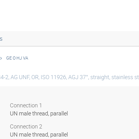
s
GE O HJ VA
-2, AG UNF, OR, ISO 11926, AGJ 37°, straight, stainless st
Connection 1
UN male thread, parallel
Connection 2
UN male thread, parallel