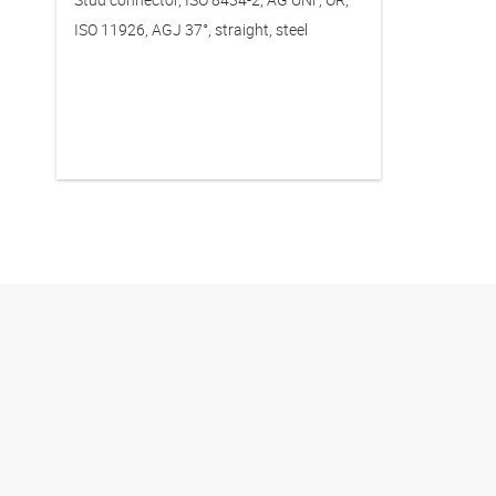
ISO 11926, AGJ 37°, straight, steel