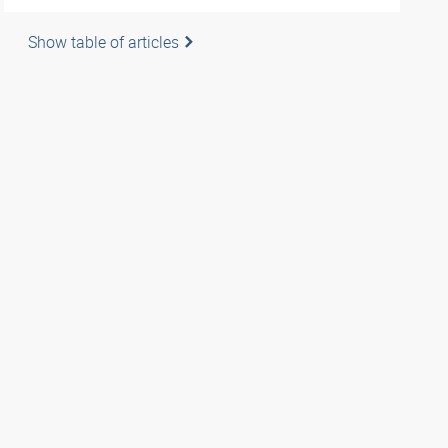
Show table of articles