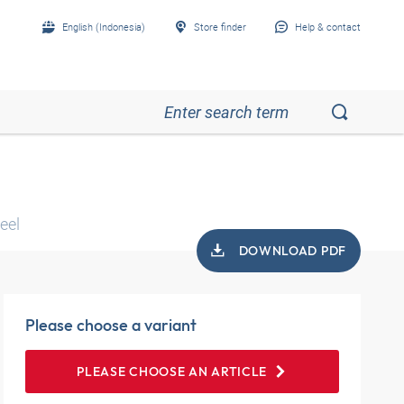
English (Indonesia)
Store finder
Help & contact
eel
DOWNLOAD PDF
Please choose a variant
PLEASE CHOOSE AN ARTICLE