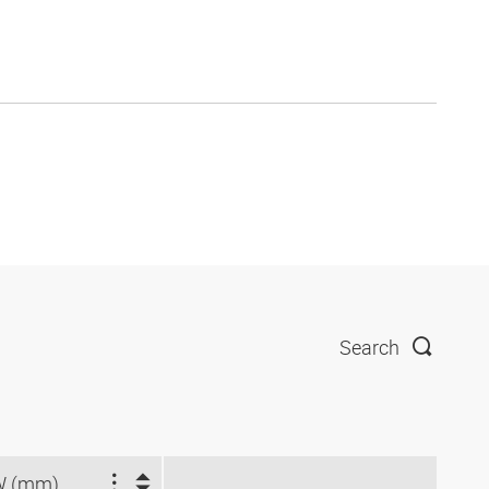
Search
W (mm)