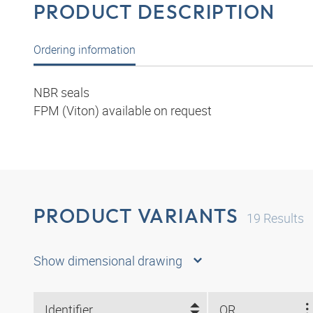
PRODUCT DESCRIPTION
Ordering information
NBR seals
FPM (Viton) available on request
PRODUCT VARIANTS
19
Results
Show dimensional drawing
Identifier
OR