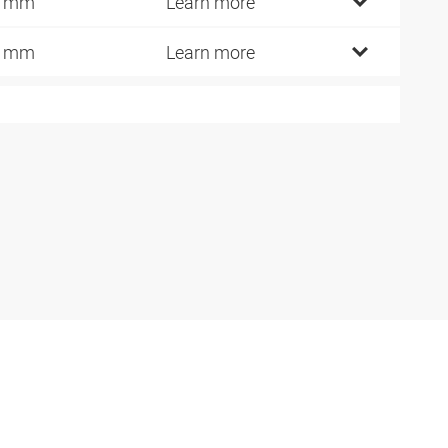
2 mm
Learn more
9 mm
Learn more