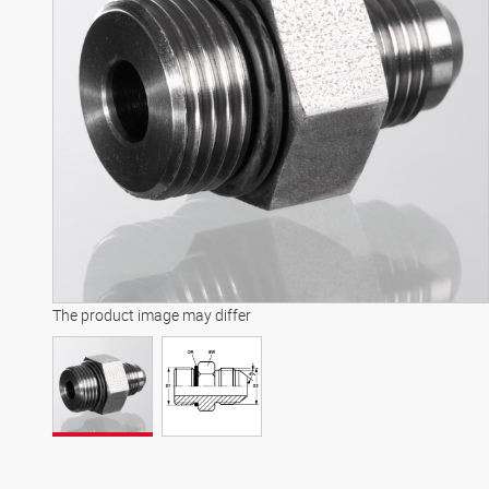
The product image may differ