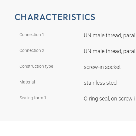
CHARACTERISTICS
Connection 1
UN male thread, paral
Connection 2
UN male thread, paral
Construction type
screw-in socket
Material
stainless steel
Sealing form 1
O-ring seal, on screw-