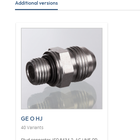
Additional versions
GE O HJ
40
Variants
Stud connector, ISO 8434-2, AG UNF, OR,