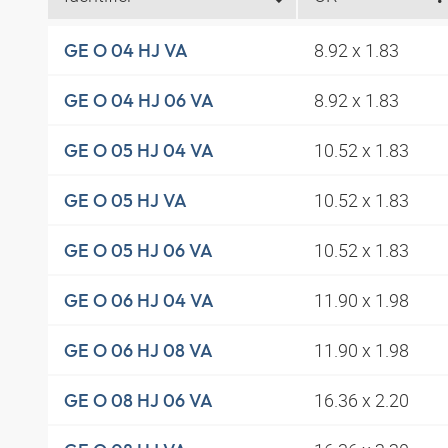
8.92 x 1.83
GE O 04 HJ VA
8.92 x 1.83
GE O 04 HJ 06 VA
10.52 x 1.83
GE O 05 HJ 04 VA
10.52 x 1.83
GE O 05 HJ VA
10.52 x 1.83
GE O 05 HJ 06 VA
11.90 x 1.98
GE O 06 HJ 04 VA
11.90 x 1.98
GE O 06 HJ 08 VA
16.36 x 2.20
GE O 08 HJ 06 VA