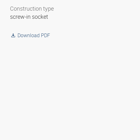
Construction type
screw-in socket
Download PDF