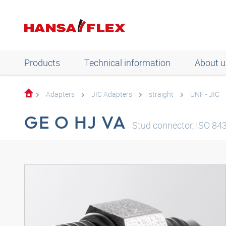
Products
Technical information
About u
Adapters
JIC Adapters
straight
UNF - JIC
GE O HJ VA
Stud connector, ISO 8434