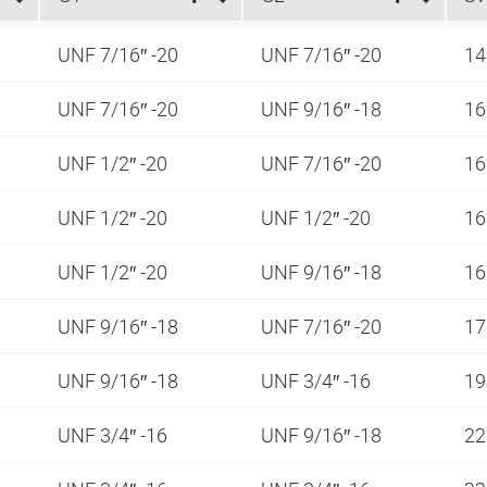
UNF 7/16″ -20
UNF 7/16″ -20
1
UNF 7/16″ -20
UNF 9/16″ -18
1
UNF 1/2″ -20
UNF 7/16″ -20
1
UNF 1/2″ -20
UNF 1/2″ -20
1
UNF 1/2″ -20
UNF 9/16″ -18
1
UNF 9/16″ -18
UNF 7/16″ -20
1
UNF 9/16″ -18
UNF 3/4″ -16
1
UNF 3/4″ -16
UNF 9/16″ -18
2