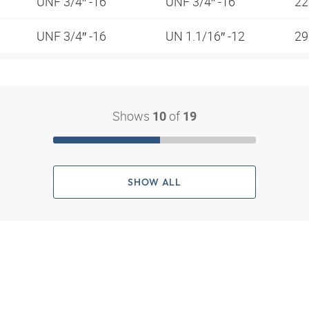
UNF 3/4″ -16
UNF 3/4″ -16
2
UNF 3/4″ -16
UN 1.1/16″ -12
2
Shows
of
10
19
SHOW ALL