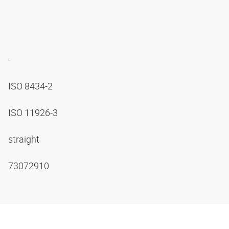
-
ISO 8434-2
ISO 11926-3
straight
73072910