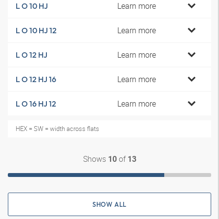
Learn more
L O 10 HJ
Learn more
L O 10 HJ 12
Learn more
L O 12 HJ
Learn more
L O 12 HJ 16
Learn more
L O 16 HJ 12
HEX = SW = width across flats
Shows
of
10
13
SHOW ALL