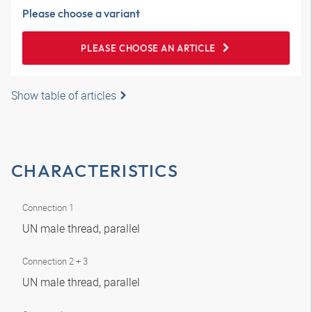
Please choose a variant
PLEASE CHOOSE AN ARTICLE
Show table of articles
CHARACTERISTICS
Connection 1
UN male thread, parallel
Connection 2 + 3
UN male thread, parallel