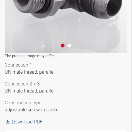
The product image may differ
Connection 1
UN male thread, parallel
Connection 2 + 3
UN male thread, parallel
Construction type
adjustable screw-in socket
Download PDF