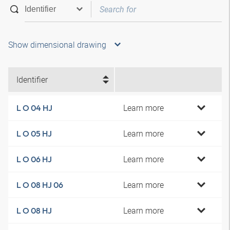
Show dimensional drawing
Identifier
Learn more
L O 04 HJ
Learn more
L O 05 HJ
Learn more
L O 06 HJ
Learn more
L O 08 HJ 06
Learn more
L O 08 HJ