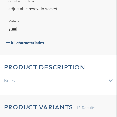
Construction type
adjustable screw-in socket
Material
steel
All characteristics
PRODUCT DESCRIPTION
Notes
PRODUCT VARIANTS
13
Results