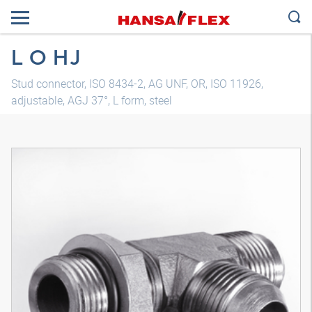
L O HJ
Stud connector, ISO 8434-2, AG UNF, OR, ISO 11926,
adjustable, AGJ 37°, L form, steel