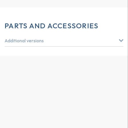
PARTS AND ACCESSORIES
Additional versions