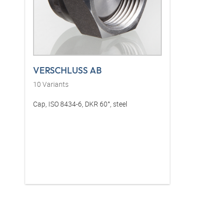
VERSCHLUSS AB
10
Variants
Cap, ISO 8434-6, DKR 60°, steel