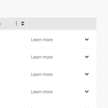
)
Learn more
Learn more
Learn more
Learn more