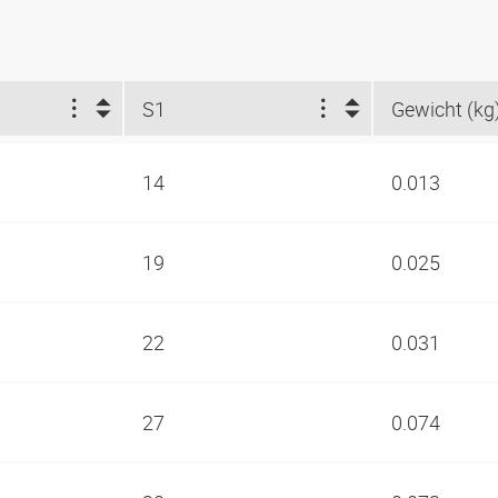
S1
Gewicht (kg
14
0.013
19
0.025
22
0.031
27
0.074