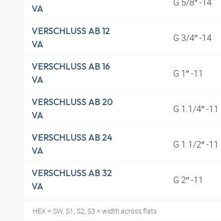
G 5/8″ -14
VA
VERSCHLUSS AB 12
G 3/4″ -14
VA
VERSCHLUSS AB 16
G 1″ -11
VA
VERSCHLUSS AB 20
G 1.1/4″ -11
VA
VERSCHLUSS AB 24
G 1.1/2″ -11
VA
VERSCHLUSS AB 32
G 2″ -11
VA
HEX = SW, S1, S2, S3 = width across flats