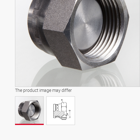
The product image may differ