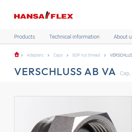
Products
Technical information
About u
Adapters
Caps
BSP nut thread
VERSCHLUS
VERSCHLUSS AB VA
Cap, 