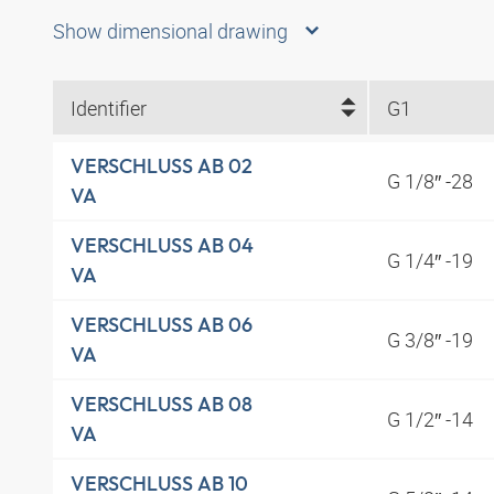
Show dimensional drawing
Identifier
G1
VERSCHLUSS AB 02
G 1/8″ -28
VA
VERSCHLUSS AB 04
G 1/4″ -19
VA
VERSCHLUSS AB 06
G 3/8″ -19
VA
VERSCHLUSS AB 08
G 1/2″ -14
VA
VERSCHLUSS AB 10