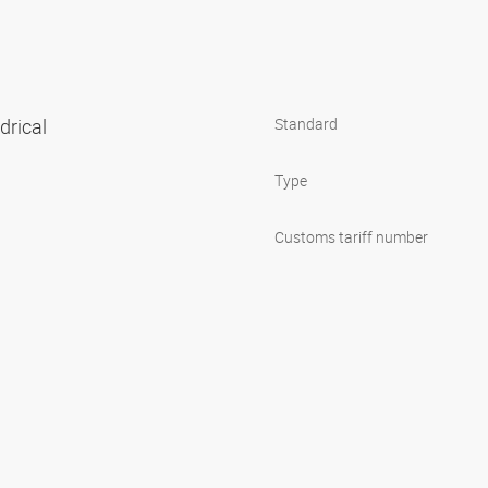
ndrical
Standard
Type
Customs tariff number