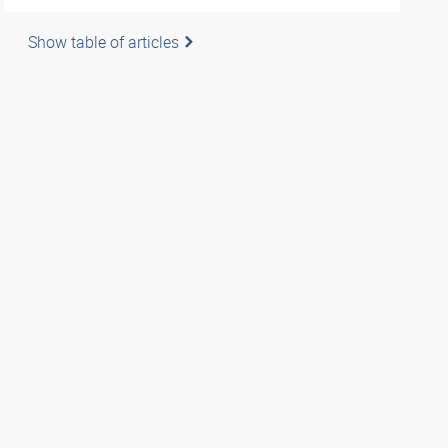
Show table of articles