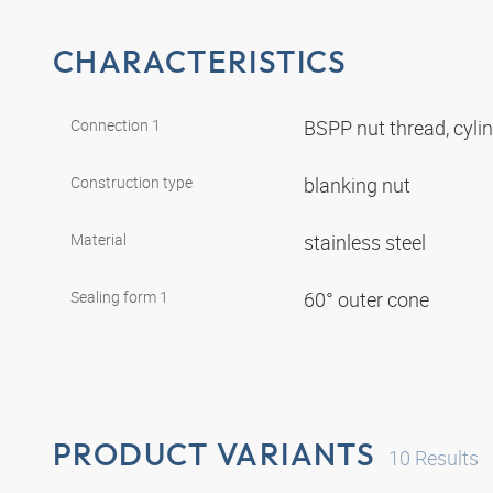
CHARACTERISTICS
Connection 1
BSPP nut thread, cyli
Construction type
blanking nut
Material
stainless steel
Sealing form 1
60° outer cone
PRODUCT VARIANTS
10
Results