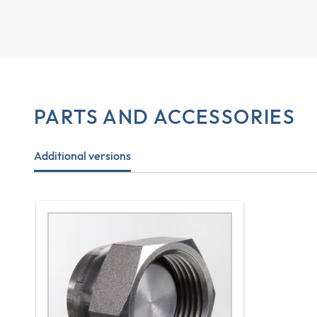
PARTS AND ACCESSORIES
Additional versions