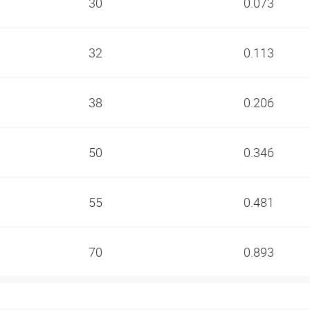
30
0.073
32
0.113
38
0.206
50
0.346
55
0.481
70
0.893