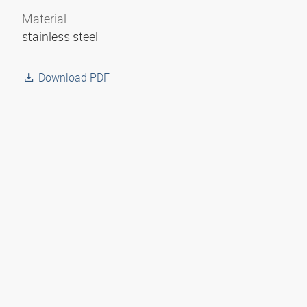
Material
stainless steel
Download PDF