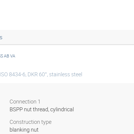
s
S AB VA
ISO 8434-6, DKR 60°, stainless steel
Connection 1
BSPP nut thread, cylindrical
Construction type
blanking nut