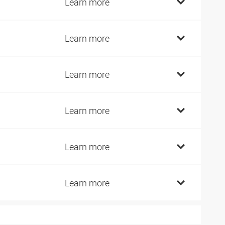
Learn more
Learn more
Learn more
Learn more
Learn more
Learn more