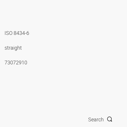
ISO 8434-6
straight
73072910
Search