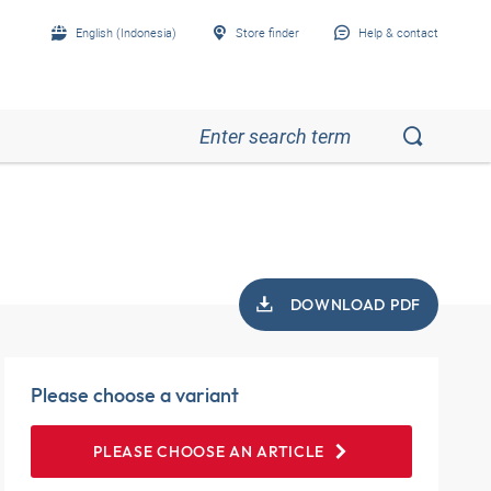
English (Indonesia)
Store finder
Help & contact
DOWNLOAD PDF
Please choose a variant
PLEASE CHOOSE AN ARTICLE