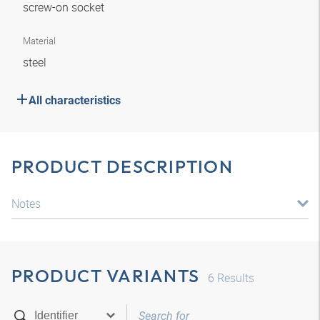
screw-on socket
Material
steel
All characteristics
PRODUCT DESCRIPTION
Notes
PRODUCT VARIANTS
6
Results