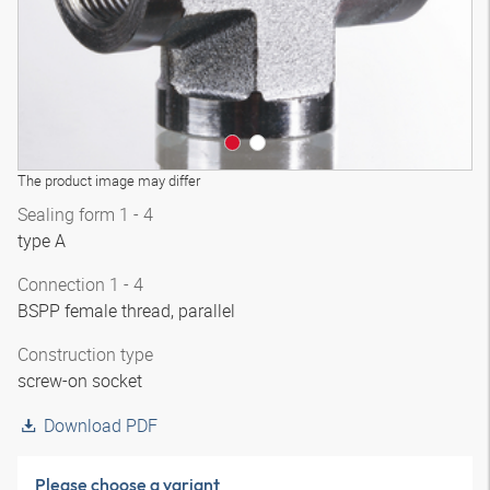
The product image may differ
Sealing form 1 - 4
type A
Connection 1 - 4
BSPP female thread, parallel
Construction type
screw-on socket
Download PDF
Please choose a variant