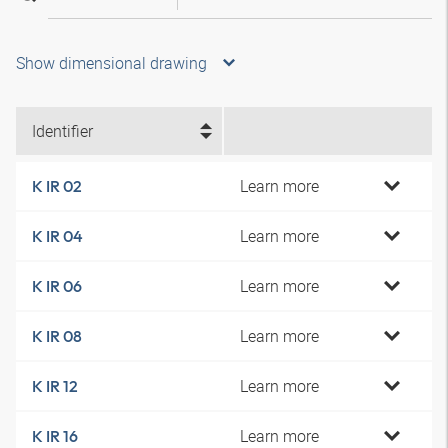
Show dimensional drawing
Identifier
Learn more
K IR 02
Learn more
K IR 04
Learn more
K IR 06
Learn more
K IR 08
Learn more
K IR 12
Learn more
K IR 16