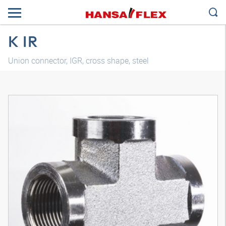
K IR
Union connector, IGR, cross shape, steel