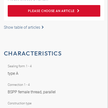
PLEASE CHOOSE AN ARTICLE
Show table of articles
CHARACTERISTICS
Sealing form 1 - 4
type A
Connection 1 - 4
BSPP female thread, parallel
Construction type