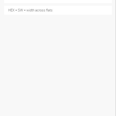
HEX = SW = width across flats