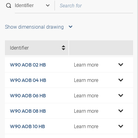
Show dimensional drawing
Identifier
Learn more
W90 AOB 02 HB
Learn more
W90 AOB 04 HB
Learn more
W90 AOB 06 HB
Learn more
W90 AOB 08 HB
Learn more
W90 AOB 10 HB