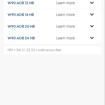
Learn more
W90 AOB 12 HB
Learn more
W90 AOB 16 HB
Learn more
W90 AOB 20 HB
Learn more
W90 AOB 24 HB
HEX = SW, S1, S2, S3 = width across flats