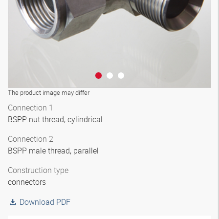
The product image may differ
Connection 1
BSPP nut thread, cylindrical
Connection 2
BSPP male thread, parallel
Construction type
connectors
Download PDF