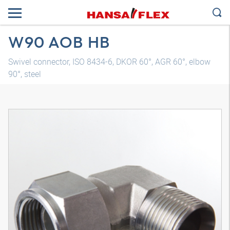
W90 AOB HB
Swivel connector, ISO 8434-6, DKOR 60°, AGR 60°, elbow
90°, steel
3D model