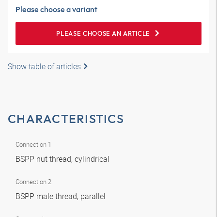
Please choose a variant
PLEASE CHOOSE AN ARTICLE
Show table of articles
CHARACTERISTICS
Connection 1
BSPP nut thread, cylindrical
Connection 2
BSPP male thread, parallel