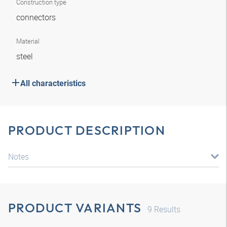
Construction type
connectors
Material
steel
All characteristics
PRODUCT DESCRIPTION
Notes
PRODUCT VARIANTS
9
Results